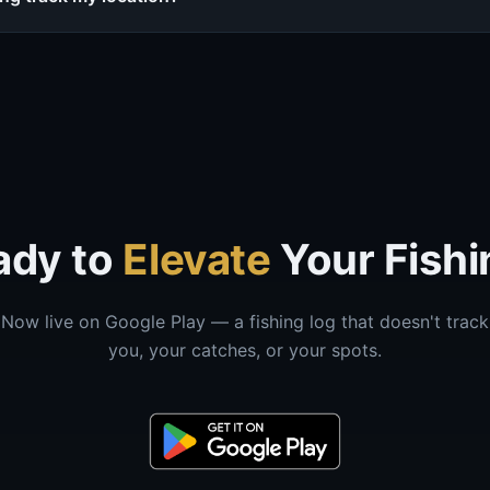
ady to
Elevate
Your Fishi
Now live on Google Play — a fishing log that doesn't track
you, your catches, or your spots.