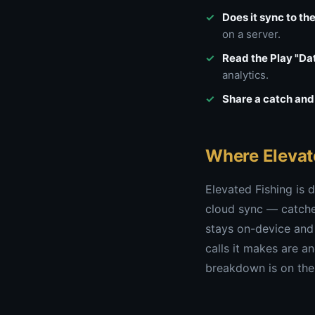
Does it sync to th
on a server.
Read the Play "Dat
analytics.
Share a catch and 
Where Elevat
Elevated Fishing is d
cloud sync — catches
stays on-device and
calls it makes are a
breakdown is on th