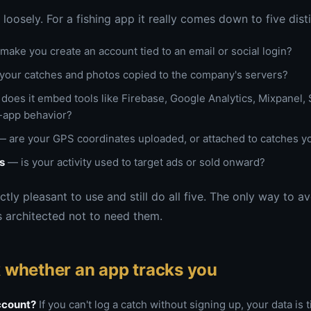
loosely. For a fishing app it really comes down to five disti
make you create an account tied to an email or social login?
your catches and photos copied to the company's servers?
does it embed tools like Firebase, Google Analytics, Mixpanel, S
n-app behavior?
 are your GPS coordinates uploaded, or attached to catches y
s
— is your activity used to target ads or sold onward?
tly pleasant to use and still do all five. The only way to av
 architected not to need them.
 whether an app tracks you
account?
If you can't log a catch without signing up, your data is t