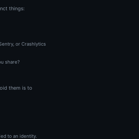
nct things:
entry, or Crashlytics
ou share?
oid them is to
ied to an identity.