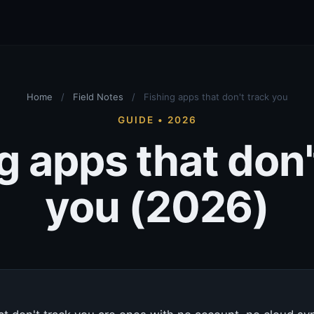
Home
/
Field Notes
/
Fishing apps that don't track you
GUIDE • 2026
g apps that don'
you (2026)