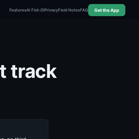
Features
AI Fish ID
Privacy
Field Notes
FAQ
Get the App
t track