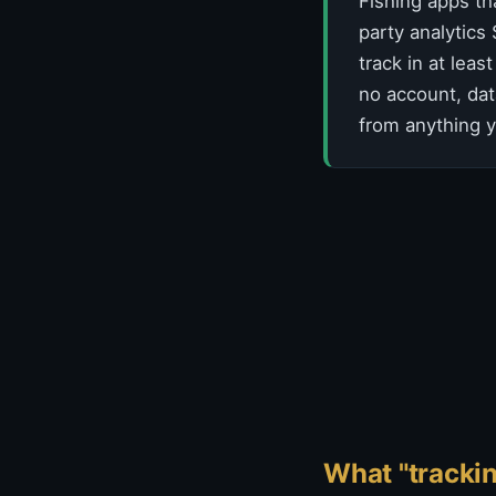
Fishing apps th
party analytics
track in at lea
no account, dat
from anything y
What "trackin