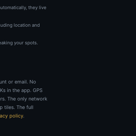
tomatically, they live
luding location and
leaking your spots.
ount or email. No
DKs in the app. GPS
rs. The only network
tiles. The full
vacy policy
.