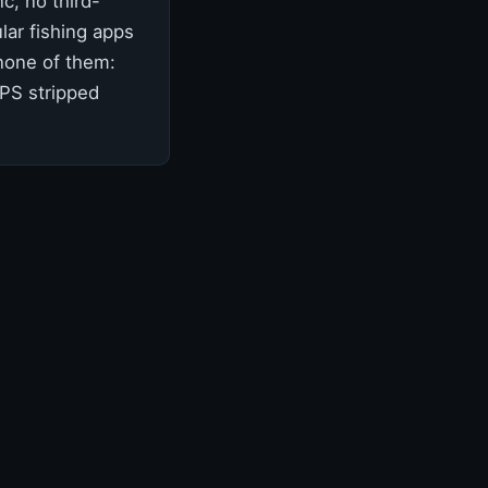
c, no third-
lar fishing apps
 none of them:
GPS stripped