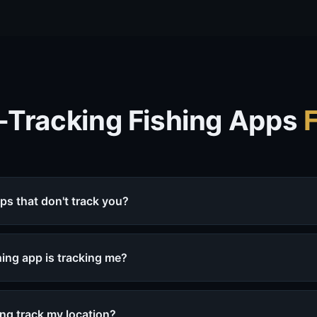
-Tracking Fishing Apps
pps that don't track you?
ishing app is tracking me?
ng track my location?