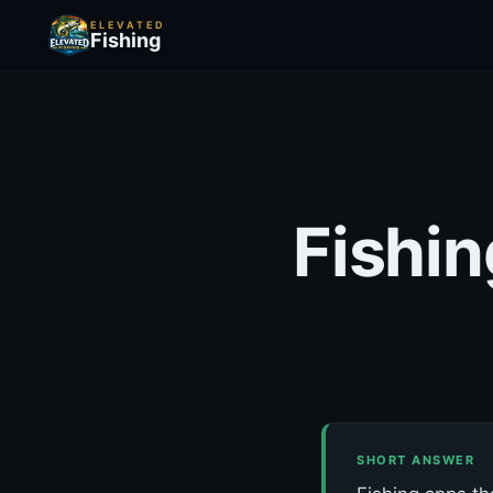
ELEVATED
Fishing
Fishin
SHORT ANSWER