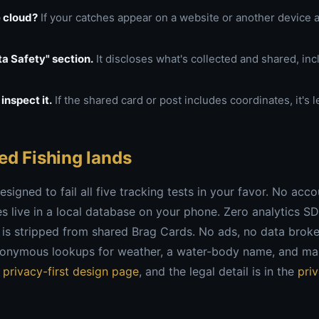
e cloud?
If your catches appear on a website or another device au
a Safety" section.
It discloses what's collected and shared, inc
inspect it.
If the shared card or post includes coordinates, it's 
ed Fishing lands
esigned to fail all five tracking tests in your favor. No acc
 live in a local database on your phone. Zero analytics S
 is stripped from shared Brag Cards. No ads, no data broke
nonymous lookups for weather, a water-body name, and map 
e
privacy-first design page
, and the legal detail is in the
pri