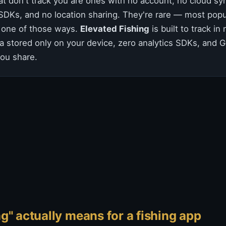
at don't track you are ones with no account, no cloud syn
 SDKs, and no location sharing. They're rare — most popu
st one of those ways.
Elevated Fishing
is built to track in
a stored only on your device, zero analytics SDKs, and 
ou share.
g" actually means for a fishing app