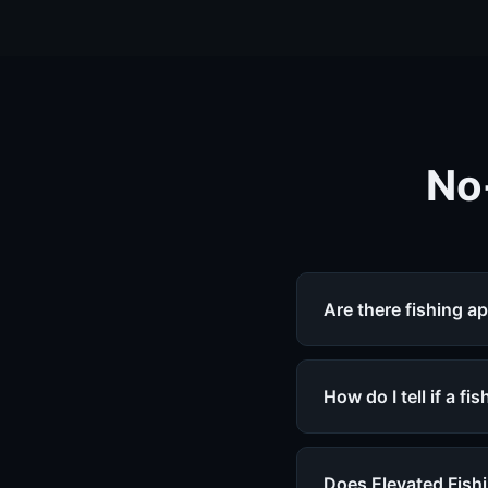
No
Are there fishing a
How do I tell if a f
Does Elevated Fishi