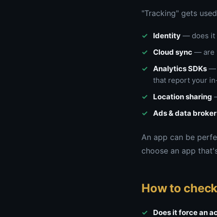
"Tracking" gets used 
Identity
— does it 
Cloud sync
— are 
Analytics SDKs
— 
that report your i
Location sharing
—
Ads & data broker
An app can be perfec
choose an app that's
How to check
Does it force an 