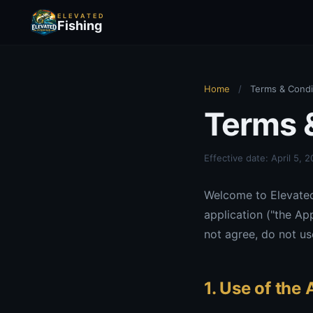
ELEVATED
Fishing
Home
/
Terms & Condi
Terms 
Effective date: April 5, 
Welcome to Elevated 
application ("the Ap
not agree, do not us
1. Use of the