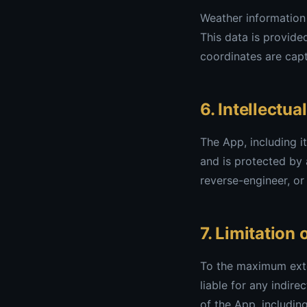
Weather information 
This data is provide
coordinates are capt
6. Intellectua
The App, including i
and is protected by 
reverse-engineer, or
7. Limitation o
To the maximum exte
liable for any indire
of the App, includin