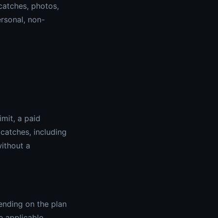
 catches, photos,
ersonal, non-
imit, a paid
 catches, including
without a
ending on the plan
e applicable