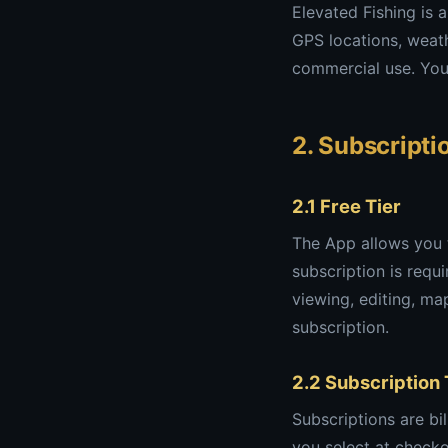
Elevated Fishing is 
GPS locations, weath
commercial use. You 
2. Subscript
2.1 Free Tier
The App allows you to
subscription is requ
viewing, editing, map
subscription.
2.2 Subscription
Subscriptions are bi
you select at checko