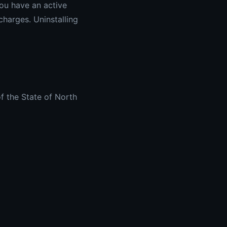
you have an active
charges. Uninstalling
f the State of North