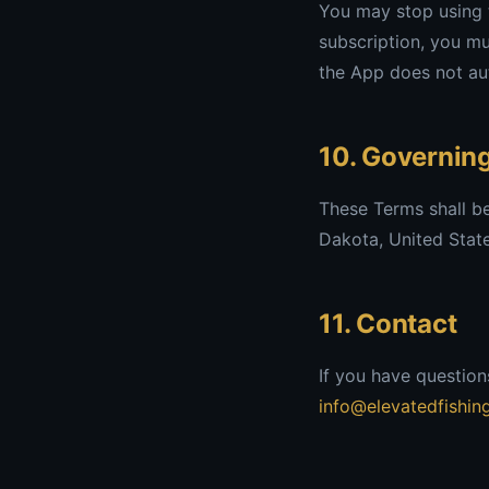
You may stop using t
subscription, you mu
the App does not aut
10. Governin
These Terms shall b
Dakota, United States
11. Contact
If you have question
info@elevatedfishin