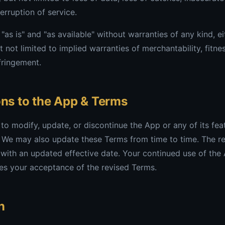
terruption of service.
"as is" and "as available" without warranties of any kind, e
t not limited to implied warranties of merchantability, fitnes
fringement.
ons to the App & Terms
 to modify, update, or discontinue the App or any of its fea
. We may also update these Terms from time to time. The re
with an updated effective date. Your continued use of the
es your acceptance of the revised Terms.
n