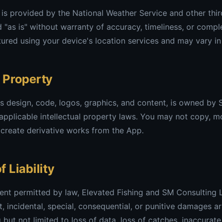
is provided by the National Weather Service and other thir
d "as is" without warranty of accuracy, timeliness, or comp
ured using your device's location services and may vary in
l Property
ts design, code, logos, graphics, and content, is owned by
applicable intellectual property laws. You may not copy, mod
 create derivative works from the App.
f Liability
nt permitted by law, Elevated Fishing and SM Consulting L
ct, incidental, special, consequential, or punitive damages a
g but not limited to loss of data, loss of catches, inaccura