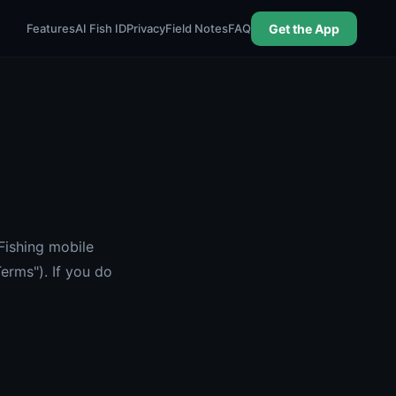
Features
AI Fish ID
Privacy
Field Notes
FAQ
Get the App
Fishing mobile
erms"). If you do