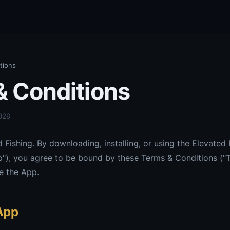
tions
& Conditions
2026
Fishing. By downloading, installing, or using the Elevated 
p"), you agree to be bound by these Terms & Conditions ("T
e the App.
 App