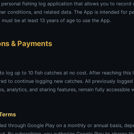
a personal fishing log application that allows you to record
er conditions, and related data. The App is intended for p
must be at least 13 years of age to use the App.
ions & Payments
 log up to 10 fish catches at no cost. After reaching this l
ired to continue logging new catches. All previously logged
s, analytics, and sharing features, remain fully accessible 
 Terms
lled through Google Play on a monthly or annual basis, dep
ut. By subscribing, you authorize Google Play to charge th