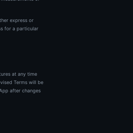
ither express or
s for a particular
tures at any time
vised Terms will be
 App after changes