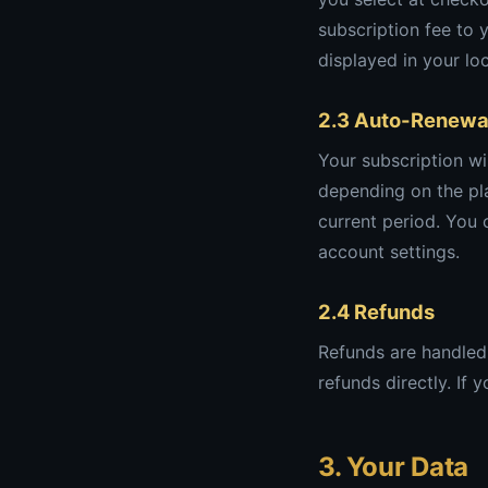
subscription fee to 
displayed in your lo
2.3 Auto-Renewa
Your subscription wi
depending on the pla
current period. You
account settings.
2.4 Refunds
Refunds are handled 
refunds directly. If
3. Your Data