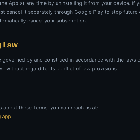
he App at any time by uninstalling it from your device. If 
st cancel it separately through Google Play to stop future 
omatically cancel your subscription.
g Law
e governed by and construed in accordance with the laws o
, without regard to its conflict of law provisions.
s about these Terms, you can reach us at:
g.app