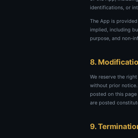
identifications, or in
The App is provided 
implied, including bu
purpose, and non-in
8. Modificati
We reserve the right
without prior notice
posted on this page 
are posted constitut
9. Terminatio