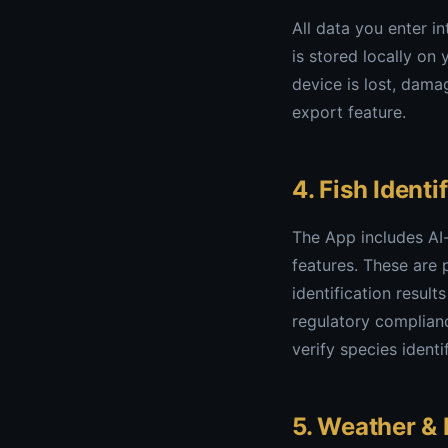
All data you enter i
is stored locally on
device is lost, dama
export feature.
4. Fish Ident
The App includes AI
features. These are 
identification resul
regulatory complianc
verify species ident
5. Weather & 