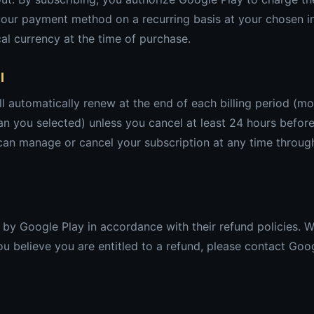
your payment method on a recurring basis at your chosen in
cal currency at the time of purchase.
l
ll automatically renew at the end of each billing period (mo
n you selected) unless you cancel at least 24 hours before
 can manage or cancel your subscription at any time throug
by Google Play in accordance with their refund policies. 
 you believe you are entitled to a refund, please contact Goo