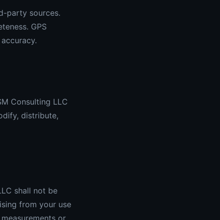
d-party sources.
leteness. GPS
 accuracy.
 SM Consulting LLC
ify, distribute,
LC shall not be
rising from your use
te measurements or