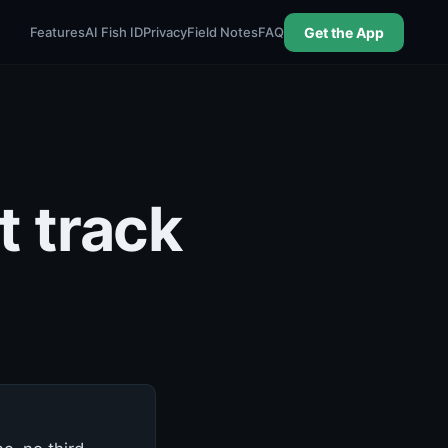
Features
AI Fish ID
Privacy
Field Notes
FAQ
Get the App
t track