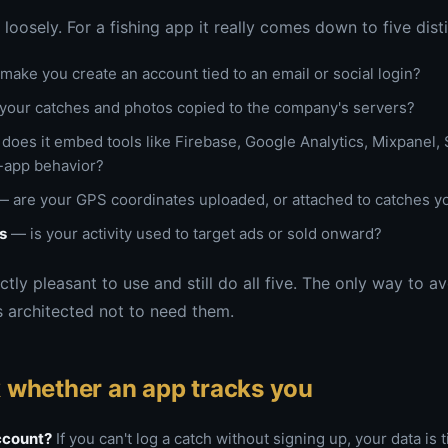
loosely. For a fishing app it really comes down to five disti
make you create an account tied to an email or social login?
your catches and photos copied to the company's servers?
does it embed tools like Firebase, Google Analytics, Mixpanel, S
n-app behavior?
 are your GPS coordinates uploaded, or attached to catches y
s
— is your activity used to target ads or sold onward?
tly pleasant to use and still do all five. The only way to av
 architected not to need them.
 whether an app tracks you
account?
If you can't log a catch without signing up, your data is t