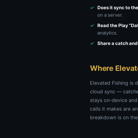
Does it sync to th
on a server.
Read the Play "Dat
analytics.
Share a catch and 
Where Elevat
Elevated Fishing is d
cloud sync — catches
stays on-device and
calls it makes are a
breakdown is on th