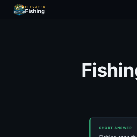
ELEVATED
Fishing
Fishin
SHORT ANSWER