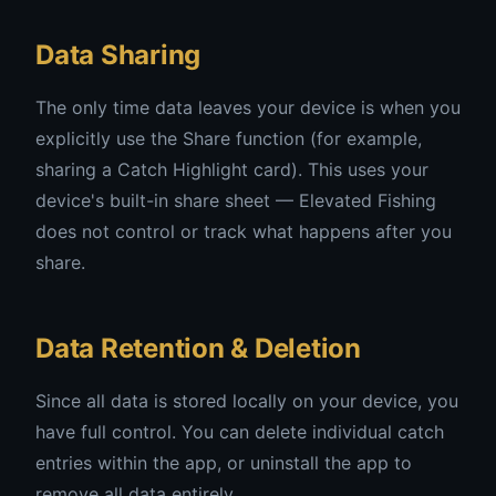
Data Sharing
The only time data leaves your device is when you
explicitly use the Share function (for example,
sharing a Catch Highlight card). This uses your
device's built-in share sheet — Elevated Fishing
does not control or track what happens after you
share.
Data Retention & Deletion
Since all data is stored locally on your device, you
have full control. You can delete individual catch
entries within the app, or uninstall the app to
remove all data entirely.