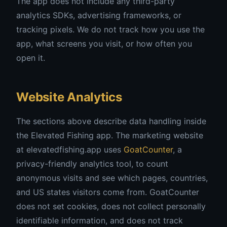
The app does not include any third-party
analytics SDKs, advertising frameworks, or
tracking pixels. We do not track how you use the
app, what screens you visit, or how often you
open it.
Website Analytics
The sections above describe data handling inside
the Elevated Fishing app. The marketing website
at elevatedfishing.app uses
GoatCounter
, a
privacy-friendly analytics tool, to count
anonymous visits and see which pages, countries,
and US states visitors come from. GoatCounter
does not set cookies, does not collect personally
identifiable information, and does not track