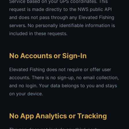
Service based on your GPS coordinates. This
request is made directly to the NWS public API
and does not pass through any Elevated Fishing
servers. No personally identifiable information is
included in these requests.
No Accounts or Sign-In
Elevated Fishing does not require or offer user
accounts. There is no sign-up, no email collection,
and no login. Your data belongs to you and stays
on your device.
No App Analytics or Tracking