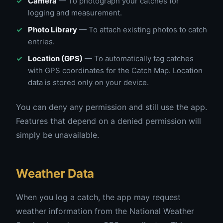
Camera
— To photograph your catches for
logging and measurement.
Photo Library
— To attach existing photos to catch
entries.
Location (GPS)
— To automatically tag catches
with GPS coordinates for the Catch Map. Location
data is stored only on your device.
You can deny any permission and still use the app.
Features that depend on a denied permission will
simply be unavailable.
Weather Data
When you log a catch, the app may request
weather information from the National Weather