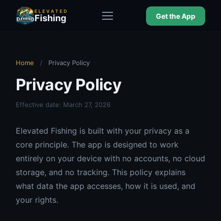
ELEVATED
Get the App
Fishing
Home
/
Privacy Policy
Privacy Policy
Effective date: March 27, 2026
Elevated Fishing is built with your privacy as a
core principle. The app is designed to work
entirely on your device with no accounts, no cloud
storage, and no tracking. This policy explains
what data the app accesses, how it is used, and
your rights.