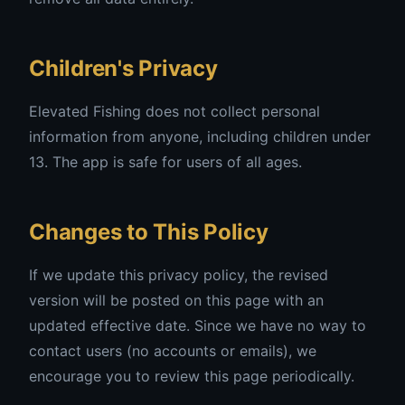
Children's Privacy
Elevated Fishing does not collect personal
information from anyone, including children under
13. The app is safe for users of all ages.
Changes to This Policy
If we update this privacy policy, the revised
version will be posted on this page with an
updated effective date. Since we have no way to
contact users (no accounts or emails), we
encourage you to review this page periodically.