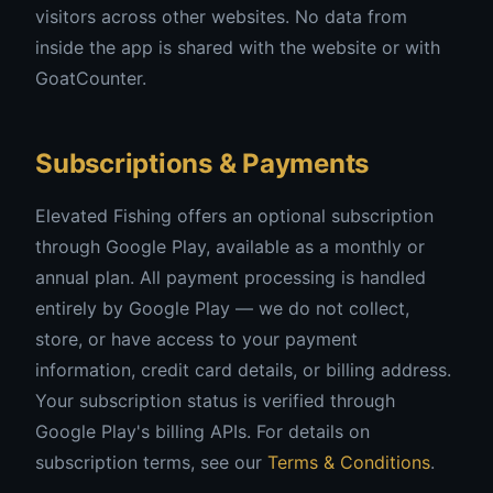
visitors across other websites. No data from
inside the app is shared with the website or with
GoatCounter.
Subscriptions & Payments
Elevated Fishing offers an optional subscription
through Google Play, available as a monthly or
annual plan. All payment processing is handled
entirely by Google Play — we do not collect,
store, or have access to your payment
information, credit card details, or billing address.
Your subscription status is verified through
Google Play's billing APIs. For details on
subscription terms, see our
Terms & Conditions
.