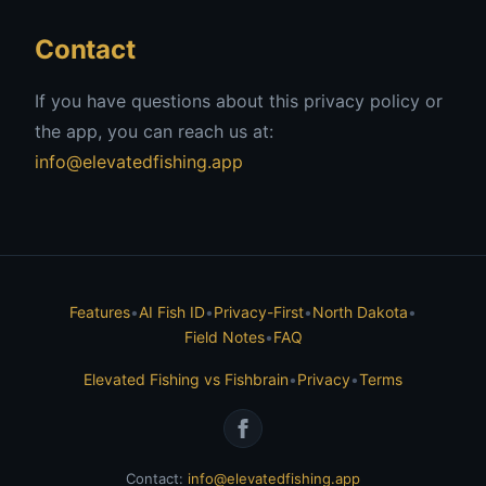
Contact
If you have questions about this privacy policy or
the app, you can reach us at:
info@elevatedfishing.app
Features
•
AI Fish ID
•
Privacy-First
•
North Dakota
•
Field Notes
•
FAQ
Elevated Fishing vs Fishbrain
•
Privacy
•
Terms
Contact:
info@elevatedfishing.app