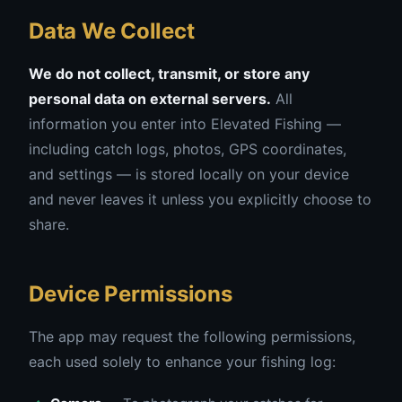
Data We Collect
We do not collect, transmit, or store any
personal data on external servers.
All
information you enter into Elevated Fishing —
including catch logs, photos, GPS coordinates,
and settings — is stored locally on your device
and never leaves it unless you explicitly choose to
share.
Device Permissions
The app may request the following permissions,
each used solely to enhance your fishing log: