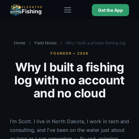
ELEVATED
Get the App
Fishing
Home
/
Field Notes
/
Why I built a private fishing log
FOUNDER • 2026
Why I built a fishing
log with no account
and no cloud
I'm Scott. I live in North Dakota, I work in tech and
consulting, and I've been on the water just about
as long as I can remember — fly rod, spinning