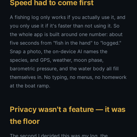
Speed had to come first
A fishing log only works if you actually use it, and
you only use it if it's faster than not using it. So
the whole app is built around one number: about
five seconds from "fish in the hand" to "logged."
Snap a photo, the on-device AI names the
species, and GPS, weather, moon phase,
barometric pressure, and the water body all fill
themselves in. No typing, no menus, no homework
at the boat ramp.
Privacy wasn't a feature — it was
the floor
The second I decided this was
my
log, the