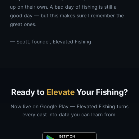
up on their own. A bad day of fishing is still a
good day — but this makes sure I remember the
great ones.
— Scott, founder, Elevated Fishing
Ready to
Elevate
Your Fishing?
Now live on Google Play — Elevated Fishing turns
every cast into data you can learn from.