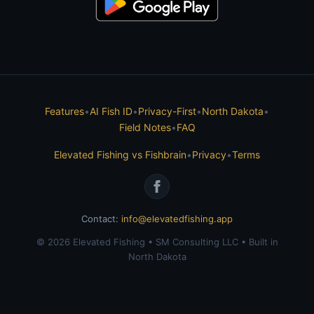
Features
•
AI Fish ID
•
Privacy-First
•
North Dakota
•
Field Notes
•
FAQ
Elevated Fishing vs Fishbrain
•
Privacy
•
Terms
Contact:
info@elevatedfishing.app
© 2026 Elevated Fishing • SM Consulting LLC • Built in
North Dakota