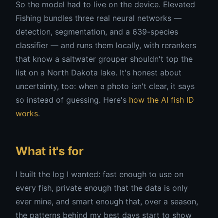
So the model had to live on the device. Elevated
Fishing bundles three real neural networks —
detection, segmentation, and a 639-species
classifier — and runs them locally, with rerankers
that know a saltwater grouper shouldn't top the
list on a North Dakota lake. It's honest about
uncertainty, too: when a photo isn't clear, it says
so instead of guessing. Here's
how the AI fish ID
works
.
What it's for
I built the log I wanted: fast enough to use on
every fish, private enough that the data is only
ever mine, and smart enough that, over a season,
the patterns behind my best days start to show