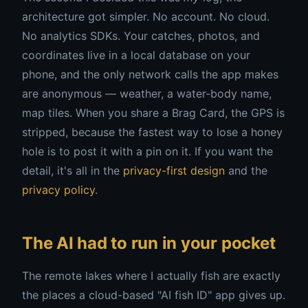
architecture got simpler. No account. No cloud.
No analytics SDKs. Your catches, photos, and
coordinates live in a local database on your
phone, and the only network calls the app makes
are anonymous — weather, a water-body name,
map tiles. When you share a Brag Card, the GPS is
stripped, because the fastest way to lose a honey
hole is to post it with a pin on it. If you want the
detail, it's all in the
privacy-first design
and the
privacy policy
.
The AI had to run in your pocket
The remote lakes where I actually fish are exactly
the places a cloud-based "AI fish ID" app gives up.