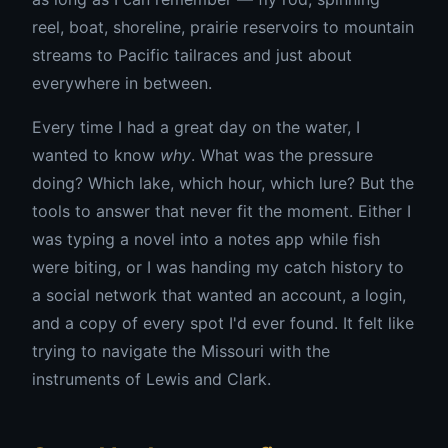
reel, boat, shoreline, prairie reservoirs to mountain
streams to Pacific tailraces and just about
everywhere in between.
Every time I had a great day on the water, I
wanted to know
why
. What was the pressure
doing? Which lake, which hour, which lure? But the
tools to answer that never fit the moment. Either I
was typing a novel into a notes app while fish
were biting, or I was handing my catch history to
a social network that wanted an account, a login,
and a copy of every spot I'd ever found. It felt like
trying to navigate the Missouri with the
instruments of Lewis and Clark.